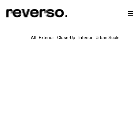
Skip
to
content
All
Exterior
Close-Up
Interior
Urban Scale